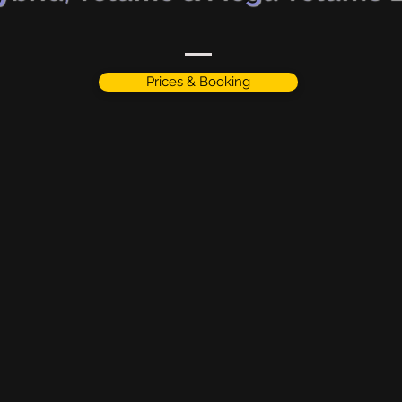
Prices & Booking