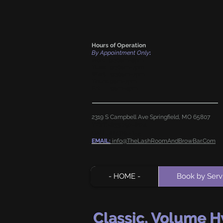
Hours of Operation
By Appointment Only
:
Mon
: 9:30am-8pm
Tues
: 9:30am-7pm
Wed
: 9:30am-7pm
Thurs
: 9am-7pm
Fri
: 9am-4pm
2319 S Campbell Ave Springfield, MO
65807
TEXT
:
(833) 292-8124
CALL
:
417.319.5155
EMAIL:
info@TheLashRoomAndBrowBar.Com
- HOME -
Book by Serv
Classic, Volume 