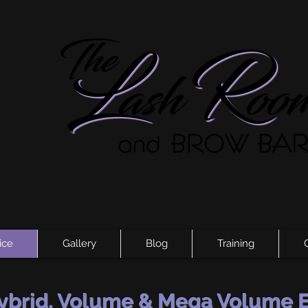
ice
Gallery
Blog
Training
Hybrid, Volume & Mega Volume 