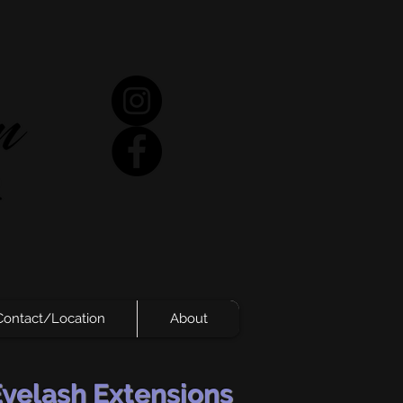
Contact/Location
About
Eyelash Extensions