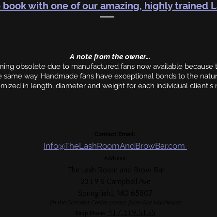
 book with one of our amazing, highly trained L
A note from the owner...
g obsolete due to manufactured fans now available because th
he same way. Handmade fans have exceptional bonds to the natur
mized in length, diameter and weight for each individual client's
Contact Email:
Info@TheLashRoomAndBrowBar.com
Address:
The Lash Room and Brow Bar
23
19
S Campbell Ave
Springfield, MO 65807
(In the Camelot Center across from Ace Hardware)
417.319
.5155
Shop Phone: