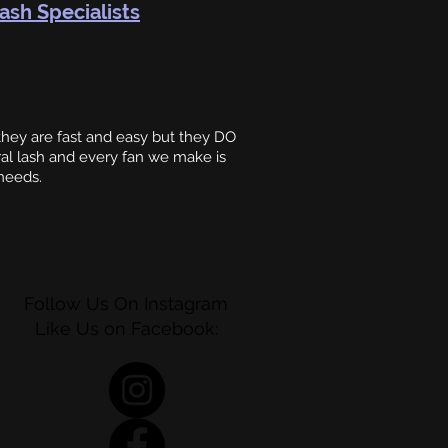
ash Specialists
ey are fast and easy but they DO
al lash and every fan we make is
 needs.
Follow Us On Instagram
Like Us on Facebook: