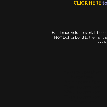
CLICK HERE
to
Handmade volume work is becomin
NOT look or bond to the hair t
custo
Hours of Operation:
by appt only:
Mon
: 9:30am-8pm
Tues
: 9:30am-7pm
Wed
: 9:30am-7pm
Thurs
: 9:30am-7pm
Fri
: 9am-4pm