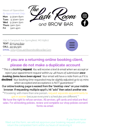
Hours of Operation
By Appointment Only
:
Mon
: 9:30am-8pm
Tues
: 9:30am-7pm
Wed
: 9:30am-7pm
Thurs
: 9am-7pm
Fri
: 9am-4pm
2319 S Campbell Ave Springfield, MO
65807
TEXT
:
(833) 292-8124
CALL
:
417.319.5155
EMAIL:
info@TheLashRoomAndBrowBar.Com
If you are a returning online booking client,
please do not make a duplicate account
**
This is a
booking
request.
You will receive a text & email when we accept or
reject your appointment request within 24-48 hours of submission
once
booking forms have been signed
. Your
email will have a note from us if it is
declined
. Your booking time requested may be slightly adjusted up to 15 mins
when accepted and
acceptance is NOT guaranteed ""
Our online booking page is easiest from the "desktop view" on your mobile
browser. If requesting multiple appt's, hit "add" then select another one.
**
If booking with more than one person,
request separate appointments to
get in sooner
because everyone's schedules are different.
**
We have the right to refuse services. All services, gift cards and retail are final
sales. For all booking policies, review and complete our shop policies consent
forms via email.
Once you submit your booking request, you will receive TWO emails from
us, one is a confirmation that the request was received for review, the
second is a Cancellation & Booking Consent Contract.
If you have never
filled out this form, we will not approve your booking request until you
return the completed form within 24 hours of receiving it.
Due to an