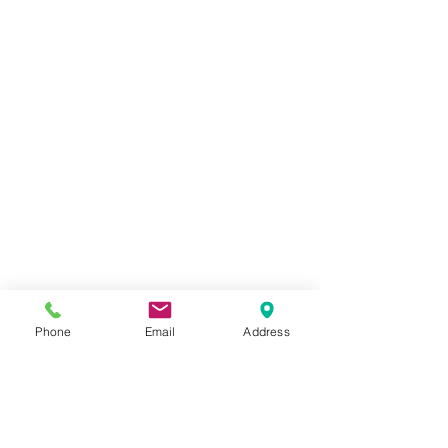
Phone
Email
Address