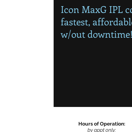
Icon MaxG IPL co
fastest, affordab
w/out downtime
Hours of Operation:
by appt only: