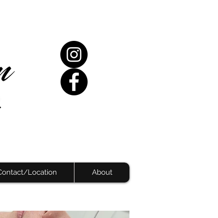
Contact/Location
About