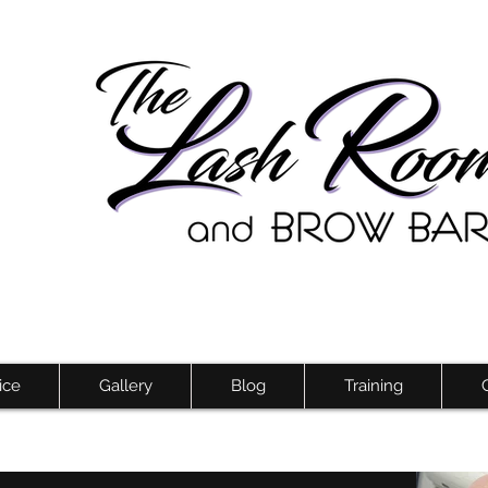
ice
Gallery
Blog
Training