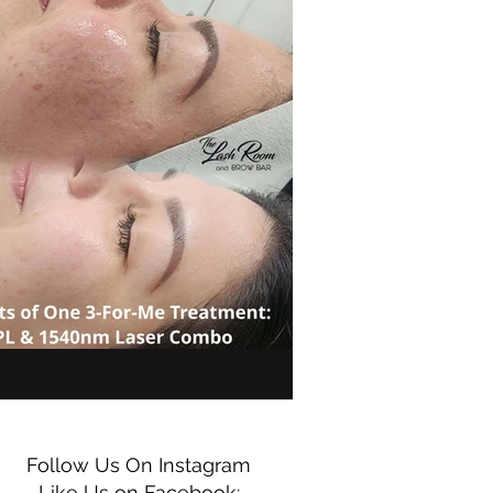
Follow Us On Instagram
Like Us on Facebook: