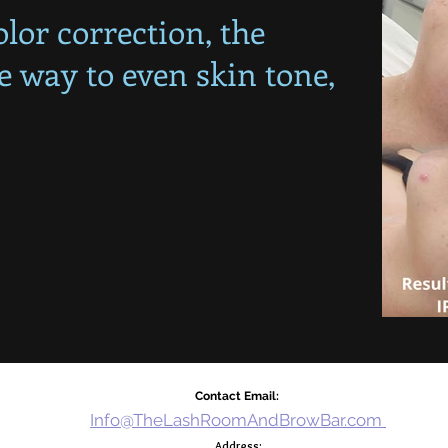
lor correction, the
le way to even skin tone,
!
Contact Email:
Info@TheLashRoomAndBrowBar.com
Address: