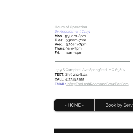
Hours of Operation
By Appointment Only
:
Mon
: 9:30am-8pm
Tues
: 9:30am-7pm
Wed
: 9:30am-7pm
Thurs
: 9am-7pm
Fri
: 9am-4pm
2319 S Campbell Ave Springfield, MO
65807
TEXT
:
(833) 292-8124
CALL
:
417.319.5155
EMAIL:
info@TheLashRoomAndBrowBar.Com
- HOME -
Book by Serv